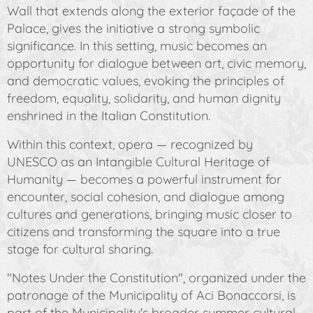
Wall that extends along the exterior façade of the
Palace, gives the initiative a strong symbolic
significance. In this setting, music becomes an
opportunity for dialogue between art, civic memory,
and democratic values, evoking the principles of
freedom, equality, solidarity, and human dignity
enshrined in the Italian Constitution.
Within this context, opera — recognized by
UNESCO as an Intangible Cultural Heritage of
Humanity — becomes a powerful instrument for
encounter, social cohesion, and dialogue among
cultures and generations, bringing music closer to
citizens and transforming the square into a true
stage for cultural sharing.
"Notes Under the Constitution"
, organized under the
patronage of the Municipality of Aci Bonaccorsi, is
part of the Municipality's broader summer cultural