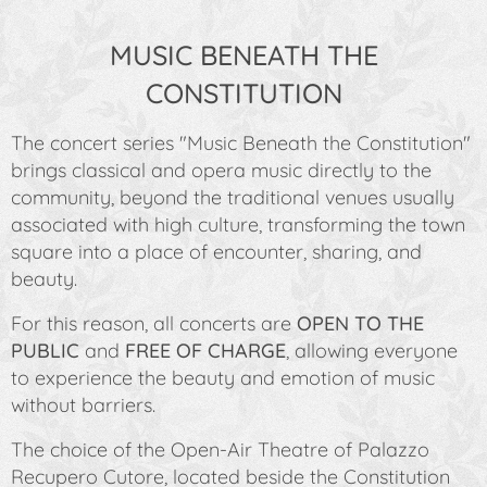
MUSIC BENEATH THE
CONSTITUTION
The concert series
"Music Beneath the Constitution"
brings classical and opera music directly to the
community, beyond the traditional venues usually
associated with high culture, transforming the town
square into a place of encounter, sharing, and
beauty.
For this reason, all concerts are
OPEN TO THE
PUBLIC
and
FREE OF CHARGE
, allowing everyone
to experience the beauty and emotion of music
without barriers.
The choice of the Open-Air Theatre of Palazzo
Recupero Cutore, located beside the Constitution