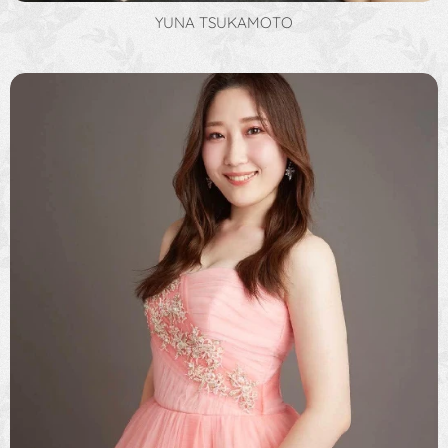
YUNA TSUKAMOTO