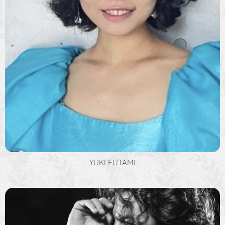
YUKI FUTAMI