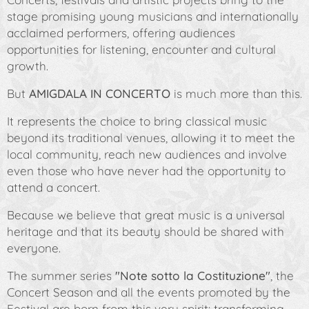
stage promising young musicians and internationally
acclaimed performers, offering audiences
opportunities for listening, encounter and cultural
growth.
But
AMIGDALA IN CONCERTO
is much more than this.
It represents the choice to bring classical music
beyond its traditional venues, allowing it to meet the
local community, reach new audiences and involve
even those who have never had the opportunity to
attend a concert.
Because we believe that great music is a universal
heritage and that its beauty should be shared with
everyone.
The summer series
"Note sotto la Costituzione"
, the
Concert Season and all the events promoted by the
Festival are born from this very spirit: transforming