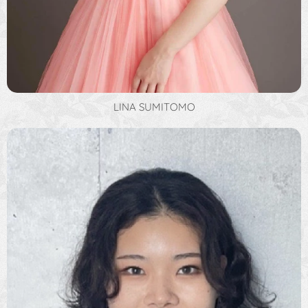
LINA SUMITOMO