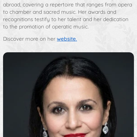
abroad, covering a repertoire that ranges from opera
to chamber and sacred music. Her awards and
recognitions testify to her talent and her dedication
to the promotion of operatic music.
Discover more on her
website.