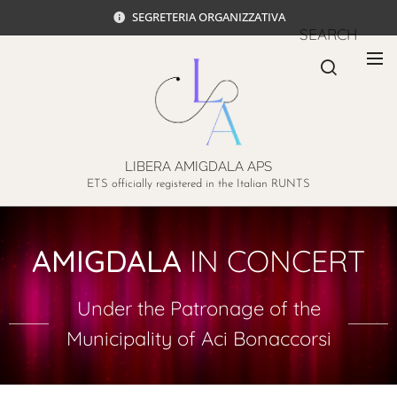
SEGRETERIA ORGANIZZATIVA
SEARCH
LIBERA AMIGDALA APS
ETS officially registered in the Italian RUNTS
AMIGDALA
IN CONCERT
Under the Patronage of the
Municipality of Aci Bonaccorsi