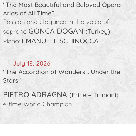
"The Most Beautiful and Beloved Opera
Arias of All Time"
Passion and elegance in the voice of
GONCA DOGAN
soprano
(Turkey)
EMANUELE SCHINOCCA
Piano:
🗓️
July 18, 2026
"The Accordion of Wonders… Under the
Stars"
PIETRO ADRAGNA
(Erice – Trapani)
4-time World Champion