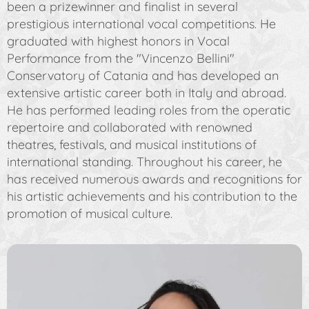
been a prizewinner and finalist in several
prestigious international vocal competitions. He
graduated with highest honors in Vocal
Performance from the "Vincenzo Bellini"
Conservatory of Catania and has developed an
extensive artistic career both in Italy and abroad.
He has performed leading roles from the operatic
repertoire and collaborated with renowned
theatres, festivals, and musical institutions of
international standing. Throughout his career, he
has received numerous awards and recognitions for
his artistic achievements and his contribution to the
promotion of musical culture.