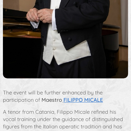
The event will be further enhanced by the
participation of
Maestro
FILIPPO MICALE
A tenor from Catania, Filippo Micale refined his
vocal training under the guidance of distinguished
figures from the Italian operatic tradition and has