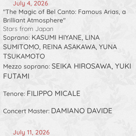
🗓️
July 4, 2026
"The Magic of Bel Canto: Famous Arias, a
Brilliant Atmosphere"
Stars from Japan
KASUMI HIYANE, LINA
Soprano:
SUMITOMO, REINA ASAKAWA, YUNA
TSUKAMOTO
SEIKA HIROSAWA, YUKI
Mezzo soprano:
FUTAMI
FILIPPO MICALE
Tenore:
DAMIANO DAVIDE
Concert Master:
🗓️
July 11, 2026