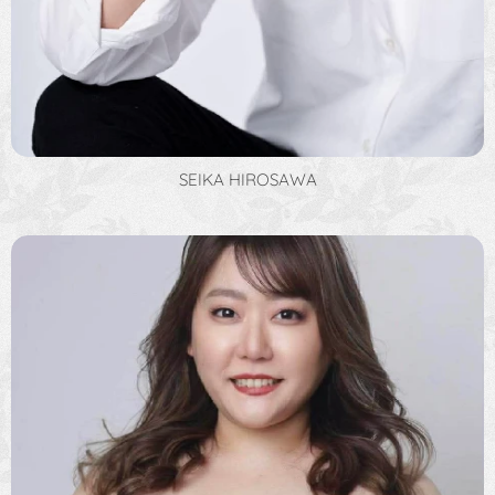
SEIKA HIROSAWA