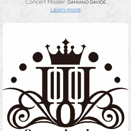
Concert Master:
DAMIANO DAVIDE
Learn more