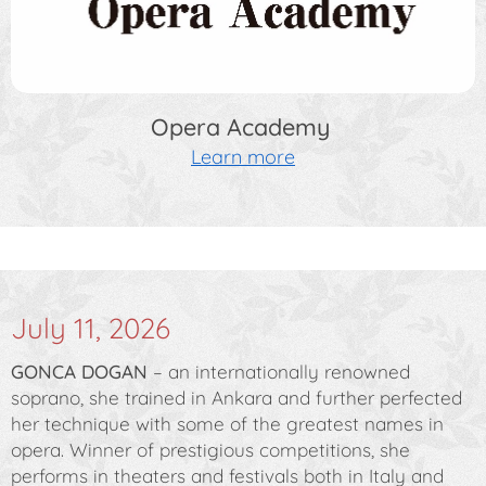
Opera Academy
Learn more
July 11, 2026
GONCA DOGAN
– an internationally renowned
soprano, she trained in Ankara and further perfected
her technique with some of the greatest names in
opera. Winner of prestigious competitions, she
performs in theaters and festivals both in Italy and