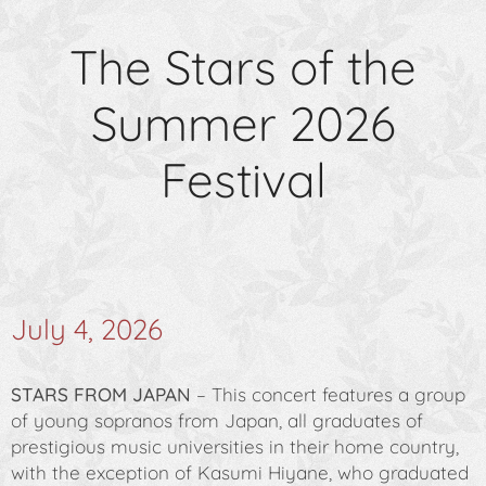
The Stars of the
Summer 2026
Festival
July 4, 2026
STARS FROM JAPAN
– This concert features a group
of young sopranos from Japan, all graduates of
prestigious music universities in their home country,
with the exception of Kasumi Hiyane, who graduated