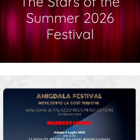
The Stars of the
Summer 2026
Festival