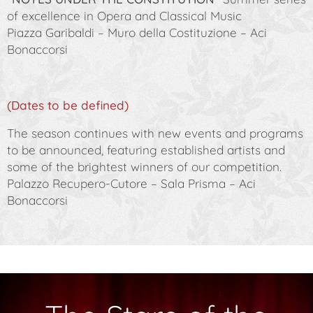
of excellence in Opera and Classical Music
Piazza Garibaldi – Muro della Costituzione – Aci
Bonaccorsi
(Dates to be defined)
The season continues with new events and programs
to be announced, featuring established artists and
some of the brightest winners of our competition.
Palazzo Recupero-Cutore – Sala Prisma – Aci
Bonaccorsi