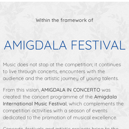
Within the framework of
AMIGDALA FESTIVAL
Music does not stop at the competition; it continues
to live through concerts, encounters with the
audience and the artistic journey of young talents.
From this vision,
AMIGDALA IN CONCERTO
was
created: the concert programme of the
Amigdala
International Music Festival
, which complements the
competition activities with a season of events
dedicated to the promotion of musical excellence.
Concerts, festivals and artistic projects bring to the