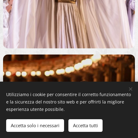
Utilizziamo i cookie per consentire il corretto funzionamento
e la sicurezza del nostro sito web e per offrirti la migliore
esperienza utente possibile.
Accetta solo i necessari
Accetta tutti