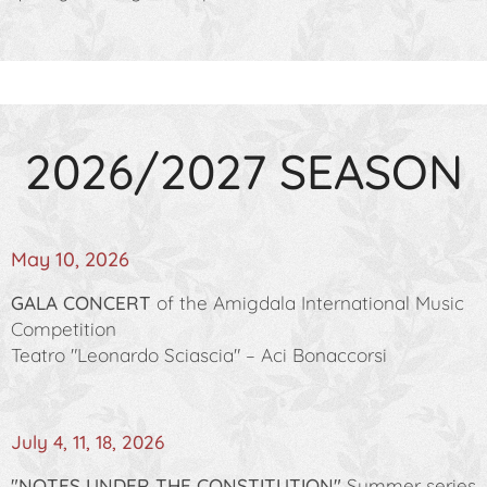
2026/2027 SEASON
May 10, 2026
GALA CONCERT
of the Amigdala International Music
Competition
Teatro "Leonardo Sciascia" – Aci Bonaccorsi
July 4, 11, 18, 2026
"NOTES UNDER THE CONSTITUTION"
Summer series