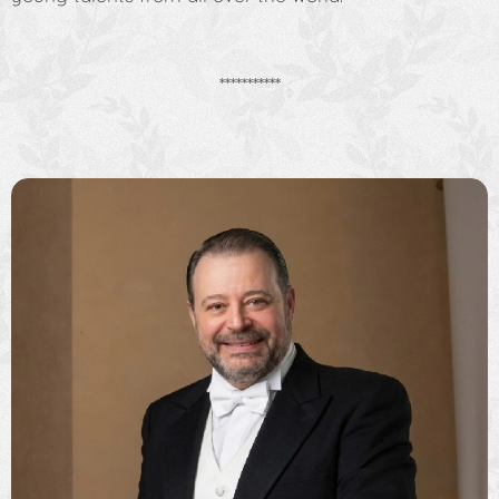
***********