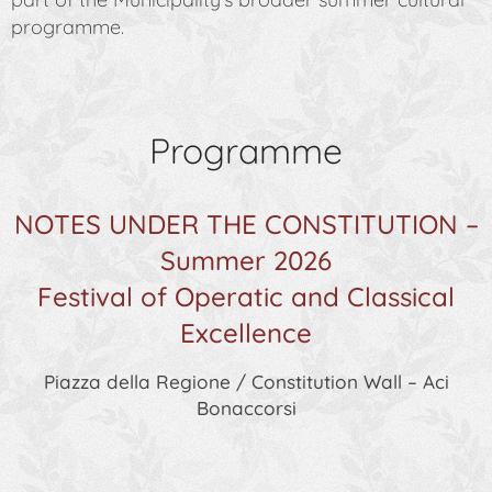
programme.
Programme
NOTES UNDER THE CONSTITUTION –
Summer 2026
Festival of Operatic and Classical
Excellence
Piazza della Regione / Constitution Wall – Aci
Bonaccorsi