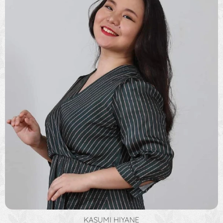
KASUMI HIYANE