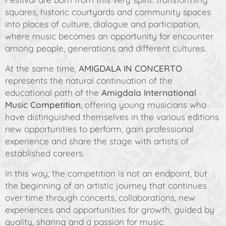
squares, historic courtyards and community spaces
into places of culture, dialogue and participation,
where music becomes an opportunity for encounter
among people, generations and different cultures.
At the same time,
AMIGDALA IN CONCERTO
represents the natural continuation of the
educational path of the
Amigdala International
Music Competition
, offering young musicians who
have distinguished themselves in the various editions
new opportunities to perform, gain professional
experience and share the stage with artists of
established careers.
In this way, the competition is not an endpoint, but
the beginning of an artistic journey that continues
over time through concerts, collaborations, new
experiences and opportunities for growth, guided by
quality, sharing and a passion for music.