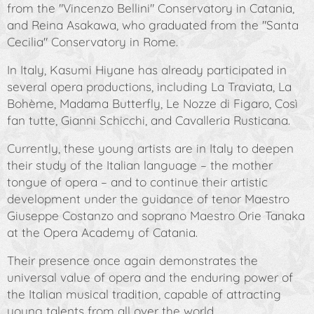
from the "Vincenzo Bellini" Conservatory in Catania,
and Reina Asakawa, who graduated from the "Santa
Cecilia" Conservatory in Rome.
In Italy, Kasumi Hiyane has already participated in
several opera productions, including
La Traviata
,
La
Bohème
,
Madama Butterfly
,
Le Nozze di Figaro
,
Così
fan tutte
,
Gianni Schicchi
, and
Cavalleria Rusticana
.
Currently, these young artists are in Italy to deepen
their study of the Italian language – the mother
tongue of opera – and to continue their artistic
development under the guidance of tenor Maestro
Giuseppe Costanzo and soprano Maestro Orie Tanaka
at the Opera Academy of Catania.
Their presence once again demonstrates the
universal value of opera and the enduring power of
the Italian musical tradition, capable of attracting
young talents from all over the world.