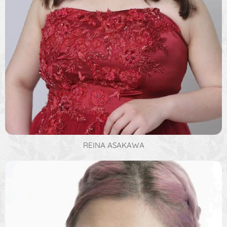
REINA ASAKAWA